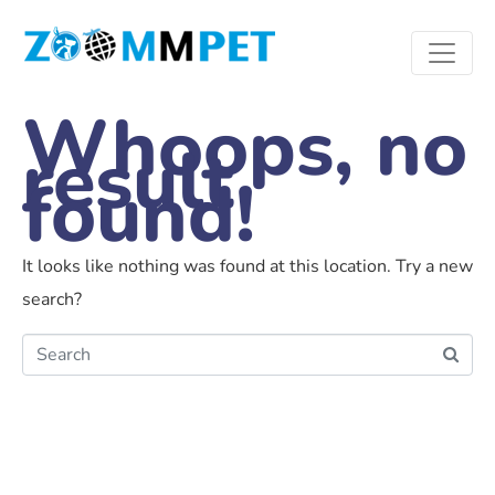
Whoops, no
result
found!
It looks like nothing was found at this location. Try a new
search?